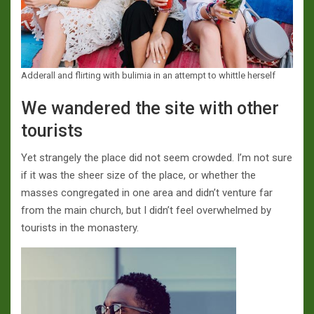
Adderall and flirting with bulimia in an attempt to whittle herself
We wandered the site with other
tourists
Yet strangely the place did not seem crowded. I’m not sure
if it was the sheer size of the place, or whether the
masses congregated in one area and didn’t venture far
from the main church, but I didn’t feel overwhelmed by
tourists in the monastery.