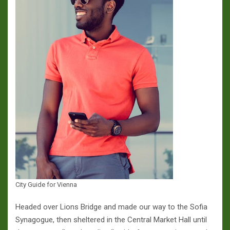
City Guide for Vienna
Headed over Lions Bridge and made our way to the Sofia
Synagogue, then sheltered in the Central Market Hall until