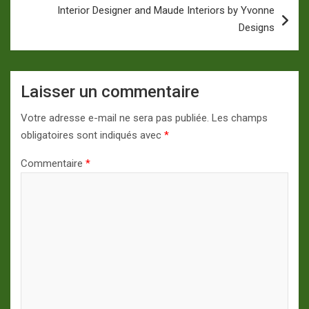
Interior Designer and Maude Interiors by Yvonne
Designs
Laisser un commentaire
Votre adresse e-mail ne sera pas publiée.
Les champs
obligatoires sont indiqués avec
*
Commentaire
*