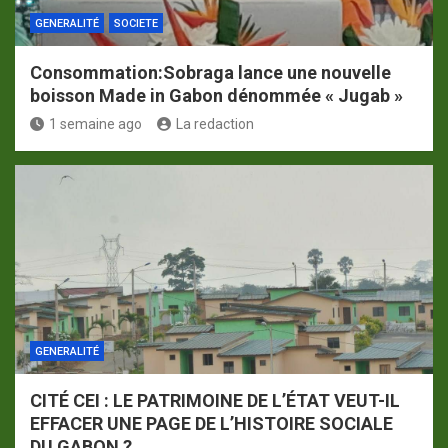
GENERALITÉ
SOCIETE
Consommation:Sobraga lance une nouvelle
boisson Made in Gabon dénommée « Jugab »
1 semaine ago
La redaction
GENERALITÉ
CITÉ CEI : LE PATRIMOINE DE L’ÉTAT VEUT-IL
EFFACER UNE PAGE DE L’HISTOIRE SOCIALE
DU GABON ?