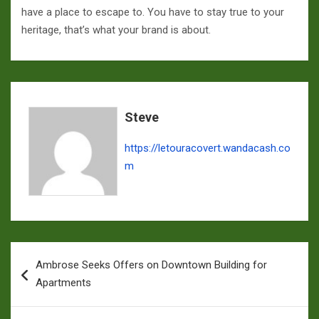
have a place to escape to. You have to stay true to your
heritage, that’s what your brand is about.
Steve
https://letouracovert.wandacash.co
m
Navigation
Ambrose Seeks Offers on Downtown Building for
de
Apartments
l’article