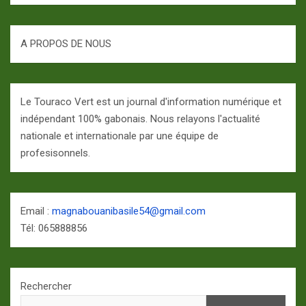
A PROPOS DE NOUS
Le Touraco Vert est un journal d'information numérique et
indépendant 100% gabonais. Nous relayons l'actualité
nationale et internationale par une équipe de
profesisonnels.
Email :
magnabouanibasile54@gmail.com
Tél: 065888856
Rechercher