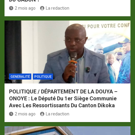
2 mois ago
La redaction
GENERALITÉ
POLITIQUE
POLITIQUE / DÉPARTEMENT DE LA DOUYA –
ONOYE : Le Député Du 1er Siège Communie
Avec Les Ressortissants Du Canton Dikoka
2 mois ago
La redaction