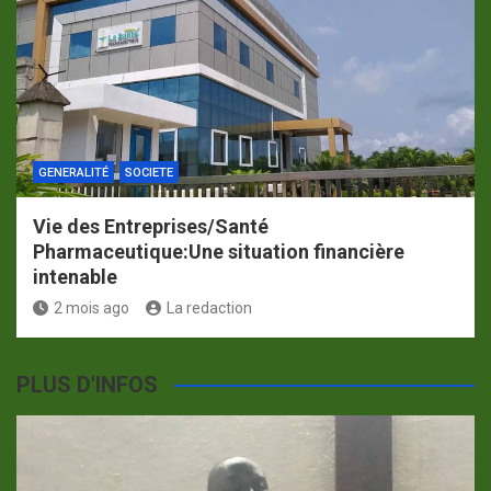
GENERALITÉ
SOCIETE
Vie des Entreprises/Santé
Pharmaceutique:Une situation financière
intenable
2 mois ago
La redaction
PLUS D'INFOS