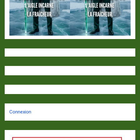
Connexion