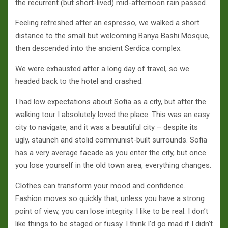
the recurrent (but short-lived) mid-afternoon rain passed.
Feeling refreshed after an espresso, we walked a short
distance to the small but welcoming Banya Bashi Mosque,
then descended into the ancient Serdica complex.
We were exhausted after a long day of travel, so we
headed back to the hotel and crashed.
I had low expectations about Sofia as a city, but after the
walking tour I absolutely loved the place. This was an easy
city to navigate, and it was a beautiful city – despite its
ugly, staunch and stolid communist-built surrounds. Sofia
has a very average facade as you enter the city, but once
you lose yourself in the old town area, everything changes.
Clothes can transform your mood and confidence.
Fashion moves so quickly that, unless you have a strong
point of view, you can lose integrity. I like to be real. I don’t
like things to be staged or fussy. I think I’d go mad if I didn’t