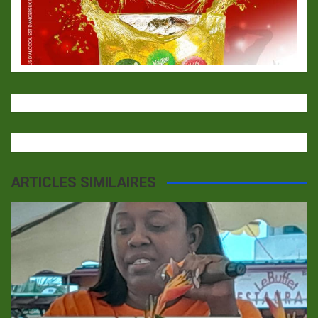
ARTICLES SIMILAIRES