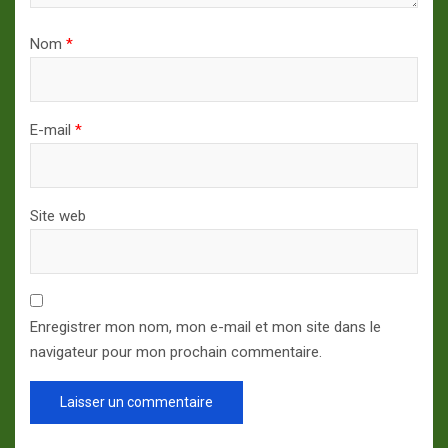
Nom
*
E-mail
*
Site web
Enregistrer mon nom, mon e-mail et mon site dans le
navigateur pour mon prochain commentaire.