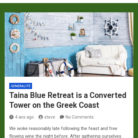
p
a
m
GENERALITÉ
Taina Blue Retreat is a Converted
Tower on the Greek Coast
4 ans ago
steve
No Comments
We woke reasonably late following the feast and free
flowing wine the night before. After gathering ourselves