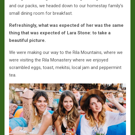
and our packs, we headed down to our homestay family’s
small dining room for breakfast.
Refreshingly, what was expected of her was the same
thing that was expected of Lara Stone: to take a
beautiful picture.
We were making our way to the Rila Mountains, where we
were visiting the Rila Monastery where we enjoyed
scrambled eggs, toast, mekitsi, local jam and peppermint
tea.