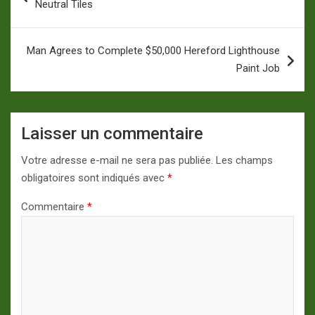
Neutral Tiles
l’article
Man Agrees to Complete $50,000 Hereford Lighthouse
Paint Job
Laisser un commentaire
Votre adresse e-mail ne sera pas publiée.
Les champs
obligatoires sont indiqués avec
*
Commentaire
*