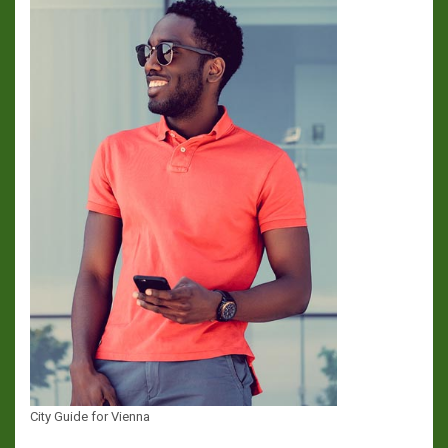
City Guide for Vienna