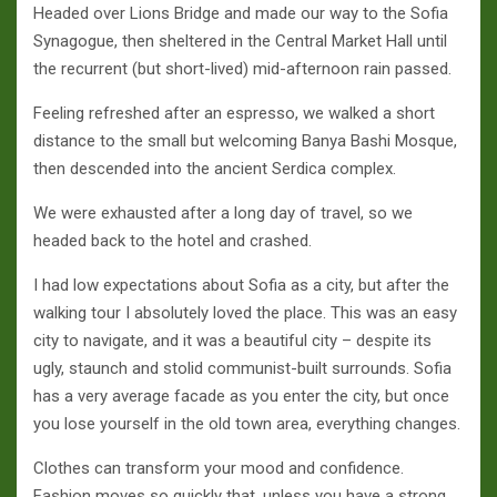
Headed over Lions Bridge and made our way to the Sofia
Synagogue, then sheltered in the Central Market Hall until
the recurrent (but short-lived) mid-afternoon rain passed.
Feeling refreshed after an espresso, we walked a short
distance to the small but welcoming Banya Bashi Mosque,
then descended into the ancient Serdica complex.
We were exhausted after a long day of travel, so we
headed back to the hotel and crashed.
I had low expectations about Sofia as a city, but after the
walking tour I absolutely loved the place. This was an easy
city to navigate, and it was a beautiful city – despite its
ugly, staunch and stolid communist-built surrounds. Sofia
has a very average facade as you enter the city, but once
you lose yourself in the old town area, everything changes.
Clothes can transform your mood and confidence.
Fashion moves so quickly that, unless you have a strong