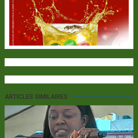
ARTICLES SIMILAIRES