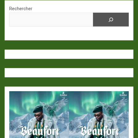
Rechercher