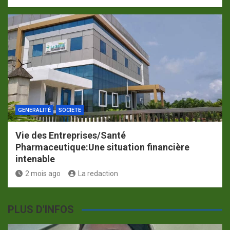
GENERALITÉ
SOCIETE
Vie des Entreprises/Santé
Pharmaceutique:Une situation financière
intenable
2 mois ago
La redaction
PLUS D'INFOS