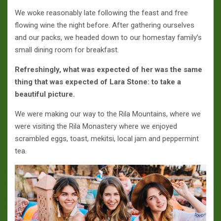
We woke reasonably late following the feast and free
flowing wine the night before. After gathering ourselves
and our packs, we headed down to our homestay family’s
small dining room for breakfast.
Refreshingly, what was expected of her was the same
thing that was expected of Lara Stone: to take a
beautiful picture.
We were making our way to the Rila Mountains, where we
were visiting the Rila Monastery where we enjoyed
scrambled eggs, toast, mekitsi, local jam and peppermint
tea.