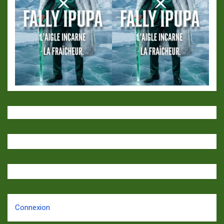
Connexion