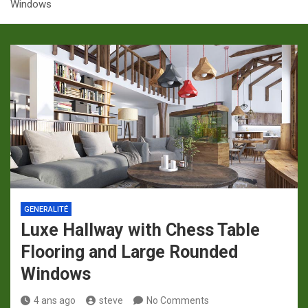
Windows
p
a
m
GENERALITÉ
Luxe Hallway with Chess Table
Flooring and Large Rounded
Windows
4 ans ago
steve
No Comments