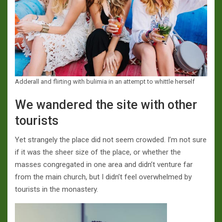
Adderall and flirting with bulimia in an attempt to whittle herself
We wandered the site with other
tourists
Yet strangely the place did not seem crowded. I’m not sure
if it was the sheer size of the place, or whether the
masses congregated in one area and didn’t venture far
from the main church, but I didn’t feel overwhelmed by
tourists in the monastery.