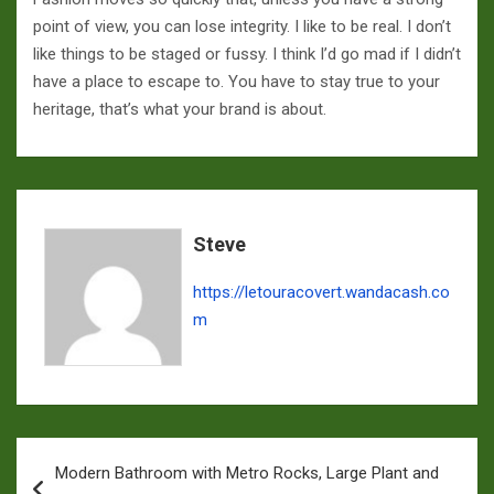
point of view, you can lose integrity. I like to be real. I don’t
like things to be staged or fussy. I think I’d go mad if I didn’t
have a place to escape to. You have to stay true to your
heritage, that’s what your brand is about.
Steve
https://letouracovert.wandacash.co
m
Navigation
Modern Bathroom with Metro Rocks, Large Plant and
de