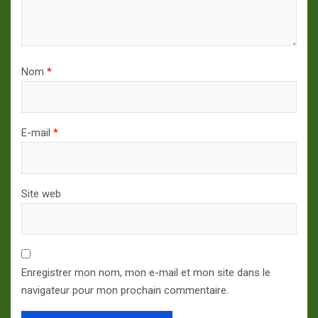
Nom
*
E-mail
*
Site web
Enregistrer mon nom, mon e-mail et mon site dans le
navigateur pour mon prochain commentaire.