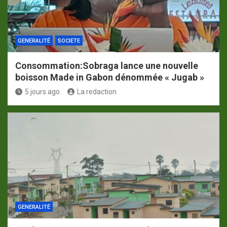
GENERALITÉ
SOCIETE
Consommation:Sobraga lance une nouvelle
boisson Made in Gabon dénommée « Jugab »
5 jours ago
La redaction
GENERALITÉ