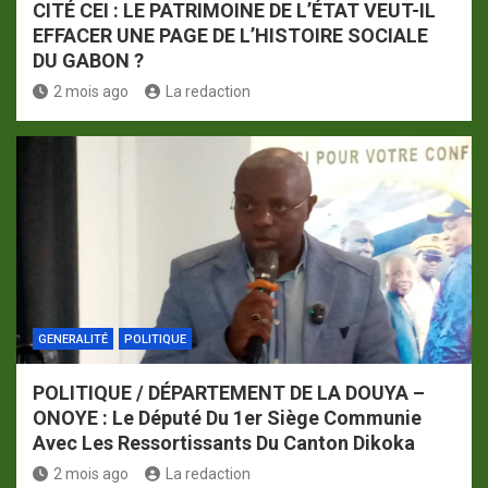
CITÉ CEI : LE PATRIMOINE DE L’ÉTAT VEUT-IL
EFFACER UNE PAGE DE L’HISTOIRE SOCIALE
DU GABON ?
2 mois ago
La redaction
GENERALITÉ
POLITIQUE
POLITIQUE / DÉPARTEMENT DE LA DOUYA –
ONOYE : Le Député Du 1er Siège Communie
Avec Les Ressortissants Du Canton Dikoka
2 mois ago
La redaction