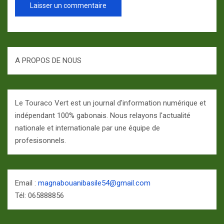
A PROPOS DE NOUS
Le Touraco Vert est un journal d'information numérique et
indépendant 100% gabonais. Nous relayons l'actualité
nationale et internationale par une équipe de
profesisonnels.
Email :
magnabouanibasile54@gmail.com
Tél: 065888856