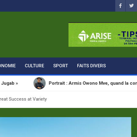
ONOMIE
CULTURE
SPORT
FAITS DIVERS
Portrait : Armis Owono Mve, quand la communication devien
reat Success at Variety