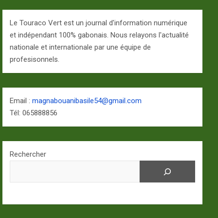
Le Touraco Vert est un journal d'information numérique
et indépendant 100% gabonais. Nous relayons l'actualité
nationale et internationale par une équipe de
profesisonnels.
Email :
magnabouanibasile54@gmail.com
Tél: 065888856
Rechercher