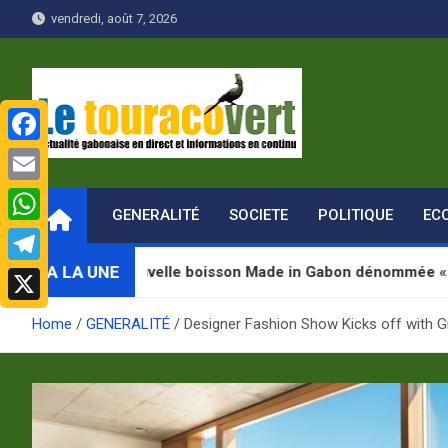
Skip
vendredi, août 7, 2026
to
content
F
Le Touraco vert
Actualité gabonaise en direct et Informations en continu
a
E
GENERALITÉ
SOCIETE
POLITIQUE
EC
c
m
W
e
a
h
A LA UNE
ouvelle boisson Made in Gabon dénommée « Jugab »
T
b
i
a
e
o
X
l
Home
GENERALITÉ
Designer Fashion Show Kicks off with G
t
l
o
s
e
k
A
g
p
r