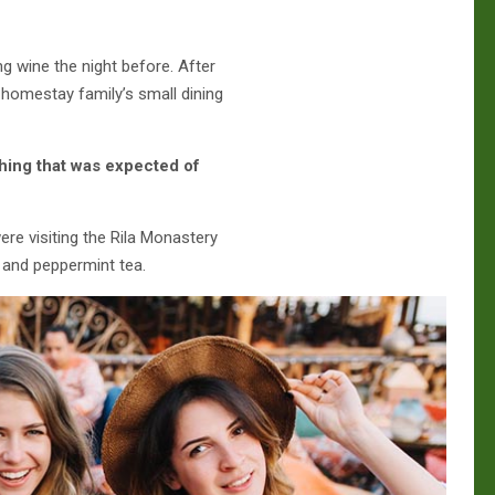
g wine the night before. After
homestay family’s small dining
hing that was expected of
re visiting the Rila Monastery
 and peppermint tea.