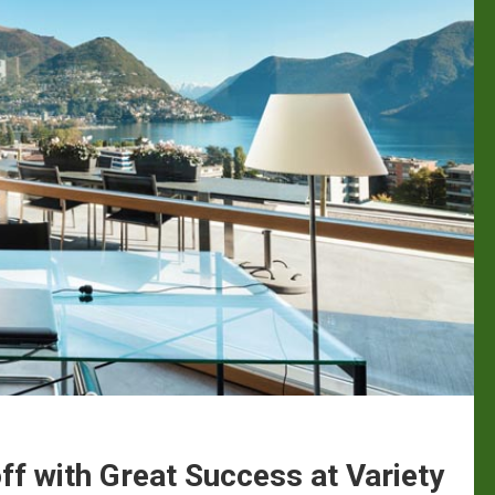
f with Great Success at Variety