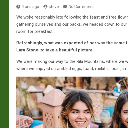
4 ans ago
steve
No Comments
We woke reasonably late following the feast and free flowin
gathering ourselves and our packs, we headed down to our 
room for breakfast.
Refreshingly, what was expected of her was the same t
Lara Stone: to take a beautiful picture.
We were making our way to the Rila Mountains, where we we
where we enjoyed scrambled eggs, toast, mekitsi, local jam