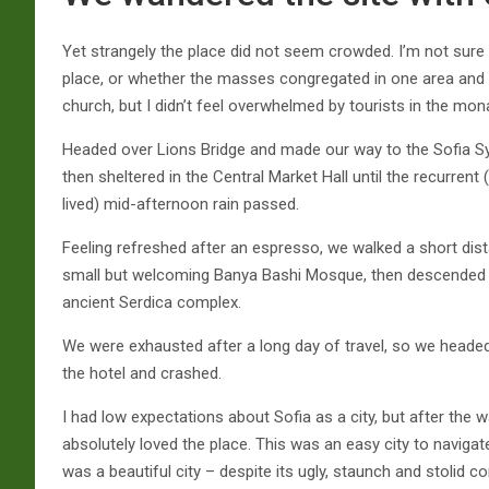
Yet strangely the place did not seem crowded. I’m not sure i
place, or whether the masses congregated in one area and d
church, but I didn’t feel overwhelmed by tourists in the mon
Headed over Lions Bridge and made our way to the Sofia 
then sheltered in the Central Market Hall until the recurrent 
lived) mid-afternoon rain passed.
Feeling refreshed after an espresso, we walked a short dis
small but welcoming Banya Bashi Mosque, then descended 
ancient Serdica complex.
We were exhausted after a long day of travel, so we heade
the hotel and crashed.
I had low expectations about Sofia as a city, but after the wa
absolutely loved the place. This was an easy city to navigate
was a beautiful city – despite its ugly, staunch and stolid 