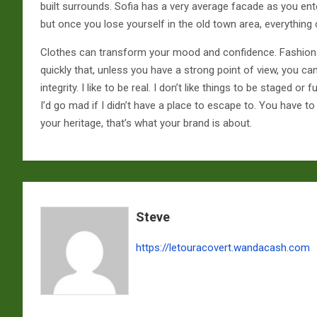
built surrounds. Sofia has a very average facade as you ente
but once you lose yourself in the old town area, everything
Clothes can transform your mood and confidence. Fashio
quickly that, unless you have a strong point of view, you ca
integrity. I like to be real. I don’t like things to be staged or fu
I’d go mad if I didn’t have a place to escape to. You have to
your heritage, that’s what your brand is about.
Steve
https://letouracovert.wandacash.com