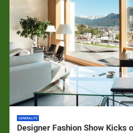
p
a
m
GENERALITÉ
Designer Fashion Show Kicks of