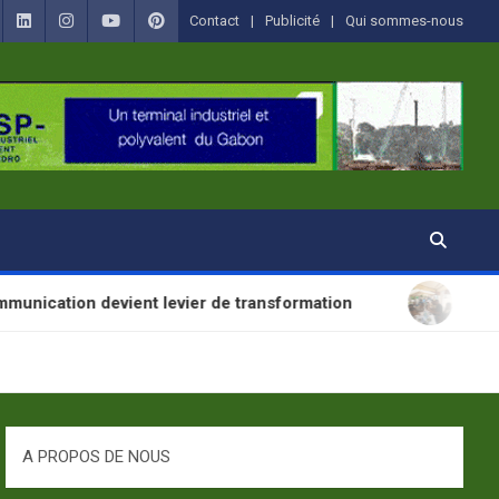
Contact
Publicité
Qui sommes-nous
t levier de transformation
SANTÉ : La Journée M
A PROPOS DE NOUS