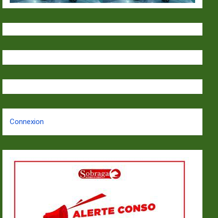
Connexion