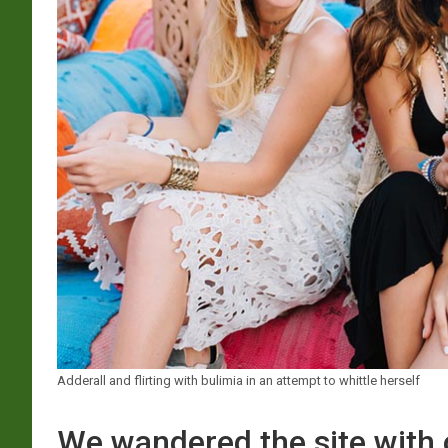
Adderall and flirting with bulimia in an attempt to whittle herself
We wandered the site with 