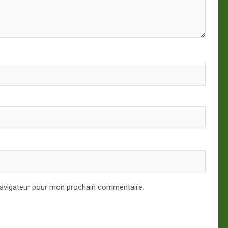
navigateur pour mon prochain commentaire.