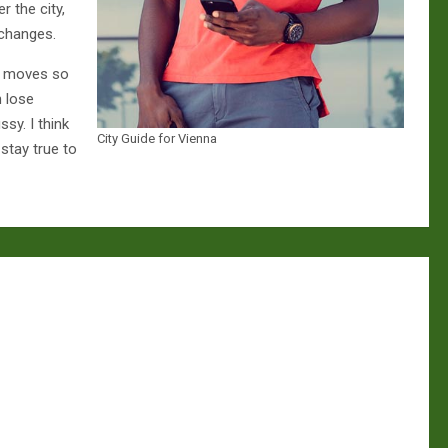
r the city,
 changes.
n moves so
n lose
ssy. I think
City Guide for Vienna
 stay true to