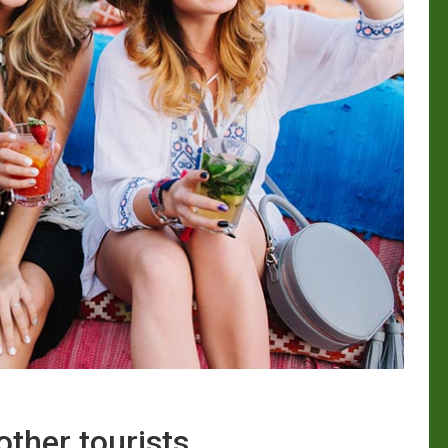
other tourists