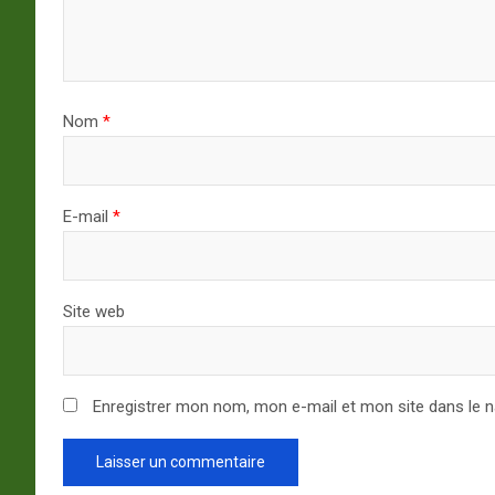
Nom
*
E-mail
*
Site web
Enregistrer mon nom, mon e-mail et mon site dans le 