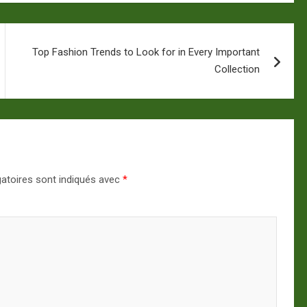
Top Fashion Trends to Look for in Every Important
Collection
atoires sont indiqués avec
*