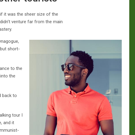
f it was the sheer size of the
idn’t venture far from the main
astery.
Synagogue,
(but short-
tance to the
into the
d back to
lking tour I
, and it
communist-