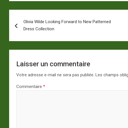
Navigation
Olivia Wilde Looking Forward to New Patterned
de
Dress Collection
l’article
Laisser un commentaire
Votre adresse e-mail ne sera pas publiée.
Les champs oblig
Commentaire
*